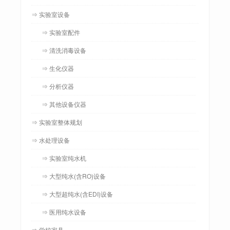
⇒ 实验室设备
⇒ 实验室配件
⇒ 清洗消毒设备
⇒ 生化仪器
⇒ 分析仪器
⇒ 其他设备仪器
⇒ 实验室整体规划
⇒ 水处理设备
⇒ 实验室纯水机
⇒ 大型纯水(含RO)设备
⇒ 大型超纯水(含EDI)设备
⇒ 医用纯水设备
⇒ 学校家具