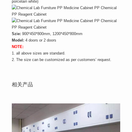
porcelain white)
Szie:
900*450*800mm, 1200*450*800mm
Model:
4 doors or 2 doors
NOTE:
1. all above sizes are standard.
2. The size can be customized as per customers’ request.
相关产品