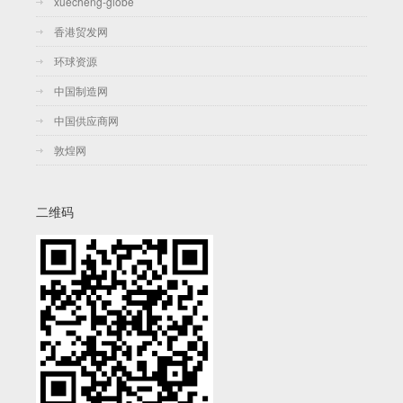
xuecheng-globe
香港贸发网
环球资源
中国制造网
中国供应商网
敦煌网
二维码