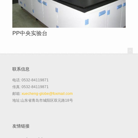
PP中央实验台
联系信息
电话: 0532-84119871
传真: 0532-84119871
邮箱:
xuecheng-globe@foxmail.com
地址:山东省青岛市城阳区双元路18号
友情链接