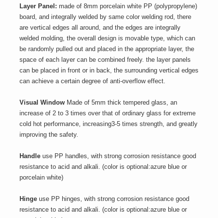
Layer Panel:
made of 8mm porcelain white PP (polypropylene)
board, and integrally welded by same color welding rod, there
are vertical edges all around, and the edges are integrally
welded molding, the overall design is movable type, which can
be randomly pulled out and placed in the appropriate layer, the
space of each layer can be combined freely. the layer panels
can be placed in front or in back, the surrounding vertical edges
can achieve a certain degree of anti-overflow effect.
Visual Window
Made of 5mm thick tempered glass, an
increase of 2 to 3 times over that of ordinary glass for extreme
cold hot performance, increasing3-5 times strength, and greatly
improving the safety.
Handle
use PP handles, with strong corrosion resistance good
resistance to acid and alkali. (color is optional:azure blue or
porcelain white)
Hinge
use PP hinges, with strong corrosion resistance good
resistance to acid and alkali. (color is optional:azure blue or