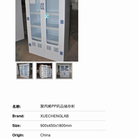
聚丙烯PP药品储存柜
名称:
Brand:
XUECHENGLAB
Size:
900x450x1800mm
Origin:
China