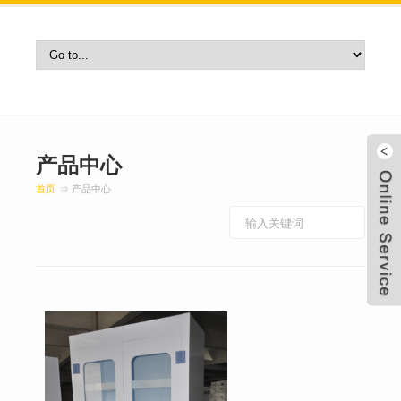
产品中心
首页
⇒ 产品中心