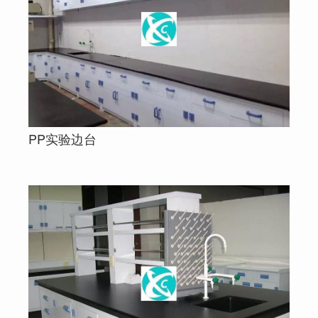
PP实验边台