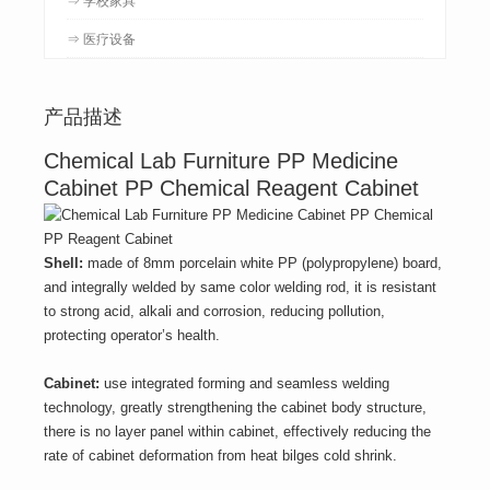
⇒ 医疗设备
产品描述
Chemical Lab Furniture PP Medicine
Cabinet PP Chemical Reagent Cabinet
Shell:
made of 8mm porcelain white PP (polypropylene) board,
and integrally welded by same color welding rod, it is resistant
to strong acid, alkali and corrosion, reducing pollution,
protecting operator’s health.
Cabinet:
use integrated forming and seamless welding
technology, greatly strengthening the cabinet body structure,
there is no layer panel within cabinet, effectively reducing the
rate of cabinet deformation from heat bilges cold shrink.