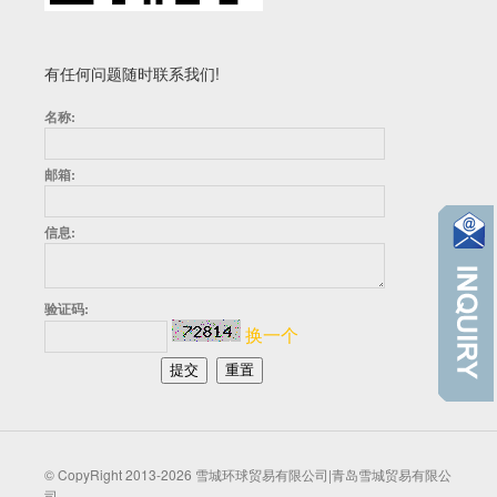
有任何问题随时联系我们!
名称:
邮箱:
信息:
验证码:
换一个
© CopyRight 2013-2026 雪城环球贸易有限公司|青岛雪城贸易有限公
司