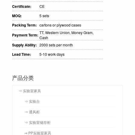
Certificate:
CE
MOQ:
5 sets
Packing Term:
cartons or plywood cases
TT, Western Union, Money Gram,
Payment Term:
Cash
Supply Ability:
2000 sets per month
Lead Time:
5-10 work days
产品分类
⇒ 实验室家具
⇒ 实验台
⇒ 通风柜
⇒ 实验室储存柜
⇒ PP实验室家具