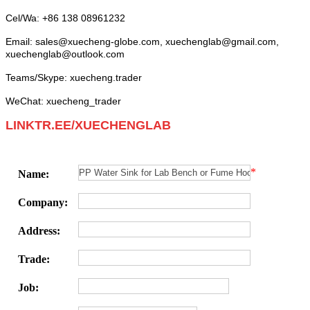
Cel/Wa: +86 138 08961232
Email:
sales
@xuecheng-globe.com,
xuechenglab@gmail.com,
xuechenglab@outlook.com
Teams/Skype: xuecheng.trader
WeChat: xuecheng_trader
LINKTR.EE/XUECHENGLAB
*
Name:
Company:
Address:
Trade:
Job: