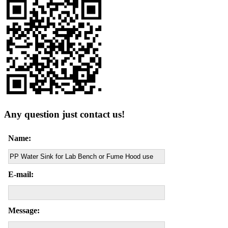
Any question just contact us!
Name:
E-mail:
Message: