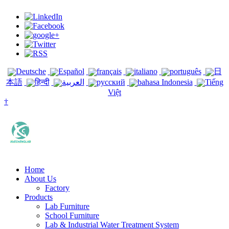
Deutsche
Español
français
italiano
português
日
本語
हिन्दी
العربية
русский
bahasa Indonesia
Tiếng
Việt
†
Home
About Us
Factory
Products
Lab Furniture
School Furniture
Lab & Industrial Water Treatment System