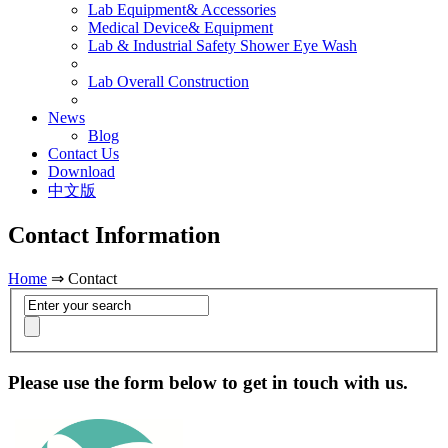
Lab Equipment& Accessories
Medical Device& Equipment
Lab & Industrial Safety Shower Eye Wash
Lab Overall Construction
News
Blog
Contact Us
Download
中文版
Contact Information
Home
⇒ Contact
Please use the form below to get in touch with us.