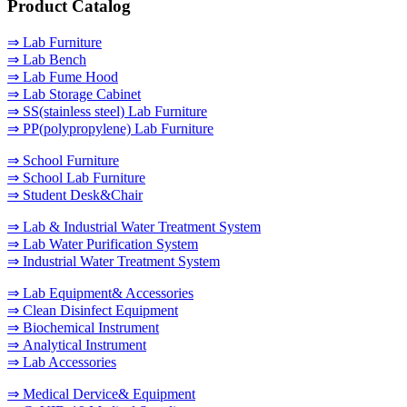
Product Catalog
⇒ Lab Furniture
⇒ Lab Bench
⇒ Lab Fume Hood
⇒ Lab Storage Cabinet
⇒ SS(stainless steel) Lab Furniture
⇒ PP(polypropylene) Lab Furniture
⇒ School Furniture
⇒ School Lab Furniture
⇒ Student Desk&Chair
⇒ Lab & Industrial Water Treatment System
⇒ Lab Water Purification System
⇒ Industrial Water Treatment System
⇒ Lab Equipment& Accessories
⇒ Clean Disinfect Equipment
⇒ Biochemical Instrument
⇒ Analytical Instrument
⇒ Lab Accessories
⇒ Medical Dervice& Equipment