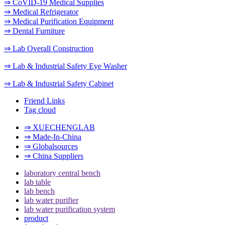
⇒ CoVID-19 Medical Supplies
⇒ Medical Refrigerator
⇒ Medical Purification Equipment
⇒ Dental Furniture
⇒ Lab Overall Construction
⇒ Lab & Industrial Safety Eye Washer
⇒ Lab & Industrial Safety Cabinet
Friend Links
Tag cloud
⇒ XUECHENGLAB
⇒ Made-In-China
⇒ Globalsources
⇒ China Suppliers
laboratory central bench
lab table
lab bench
lab water purifier
lab water purification system
product