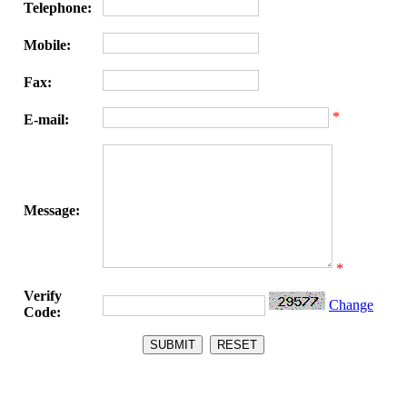
Telephone:
Mobile:
Fax:
*
E-mail:
Message:
*
Verify
Change
Code: