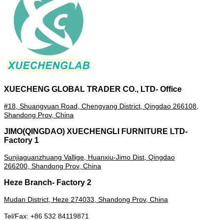
XUECHENG GLOBAL TRADER CO., LTD- Office
#18, Shuangyuan Road, Chengyang District, Qingdao 266108,
Shandong Prov, China
JIMO(QINGDAO) XUECHENGLI FURNITURE LTD-
Factory 1
Sunjiaguanzhuang Vallige, Huanxiu-Jimo Dist, Qingdao
266200,
Shandong Prov,
China
Heze Branch- Factory 2
Mudan District, Heze
274033
, Shandong Prov, China
Tel/Fax: +86 532 84119871