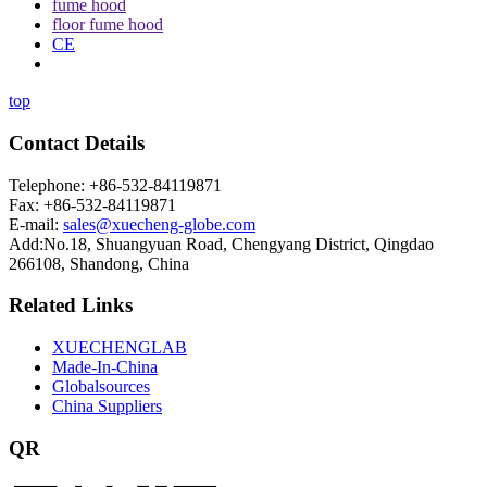
fume hood
floor fume hood
CE
top
Contact Details
Telephone: +86-532-84119871
Fax: +86-532-84119871
E-mail:
sales@xuecheng-globe.com
Add:No.18, Shuangyuan Road, Chengyang District, Qingdao
266108, Shandong, China
Related Links
XUECHENGLAB
Made-In-China
Globalsources
China Suppliers
QR