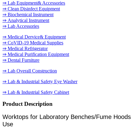
⇒ Lab Equipment& Accessories
⇒ Clean Disinfect Equipment
⇒ Biochemical Instrument
⇒ Analytical Instrument
⇒ Lab Accessories
⇒ Medical Dervice& Equipment
⇒ CoVID-19 Medical Supplies
⇒ Medical Refrigerator
⇒ Medical Purification Equipment
⇒ Dental Furniture
⇒ Lab Overall Construction
⇒ Lab & Industrial Safety Eye Washer
⇒ Lab & Industrial Safety Cabinet
Product Description
Worktops for Laboratory Benches/Fume Hoods
Use