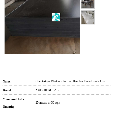
Countertops Worktops for Lab Benches Fume Hoods Use
Name:
XUECHENGLAB
Brand:
Minimum Order
25 meters or 50 sqm
Quantity: