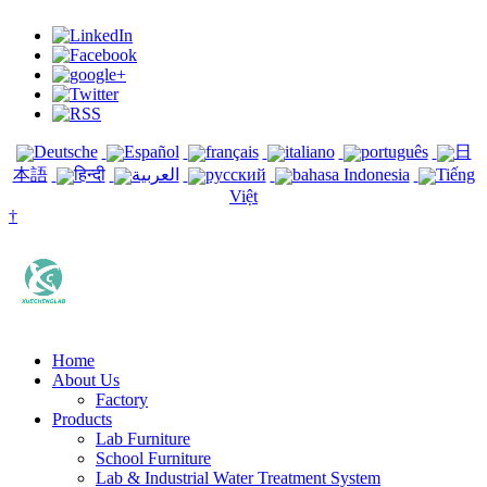
Deutsche
Español
français
italiano
português
日
本語
हिन्दी
العربية
русский
bahasa Indonesia
Tiếng
Việt
†
Home
About Us
Factory
Products
Lab Furniture
School Furniture
Lab & Industrial Water Treatment System