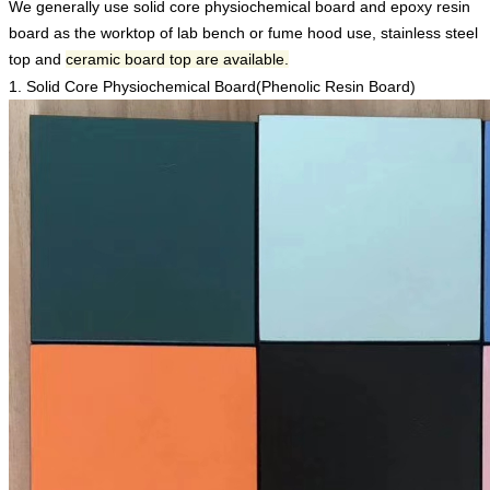
We generally use solid core physiochemical board and epoxy resin
board as the worktop of lab bench or fume hood use, stainless steel
top and
ceramic board top are available.
1. Solid Core Physiochemical Board(
Phenolic Resin Board
)