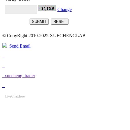
Change
© CopyRight 2010-2025 XUECHENGLAB
Send Email
xuecheng_trader
LiveChat
close