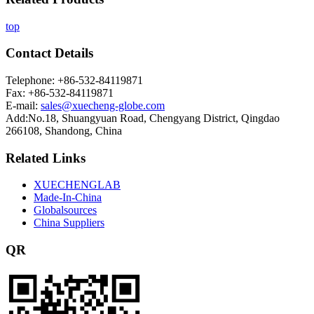
top
Contact Details
Telephone: +86-532-84119871
Fax: +86-532-84119871
E-mail:
sales@xuecheng-globe.com
Add:No.18, Shuangyuan Road, Chengyang District, Qingdao
266108, Shandong, China
Related Links
XUECHENGLAB
Made-In-China
Globalsources
China Suppliers
QR