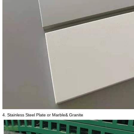
4. Stainless Steel Plate or Marble& Granite