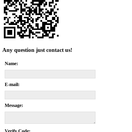
Any question just contact us!
Name:
E-mail:
Message:
Verify Code: