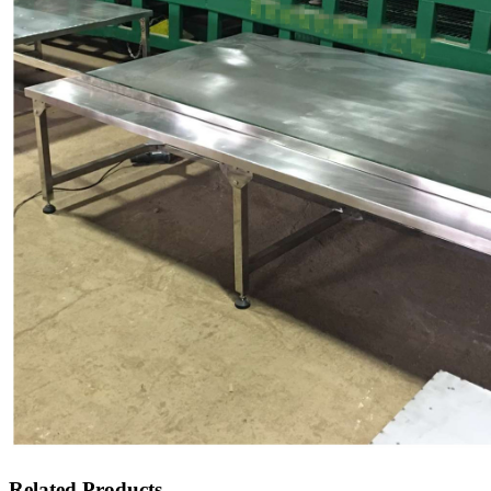
Related Products