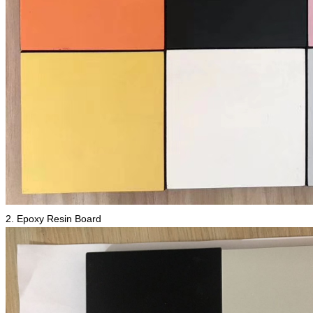
2. Epoxy Resin Board