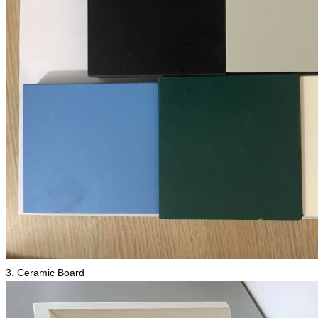
3. Ceramic Board