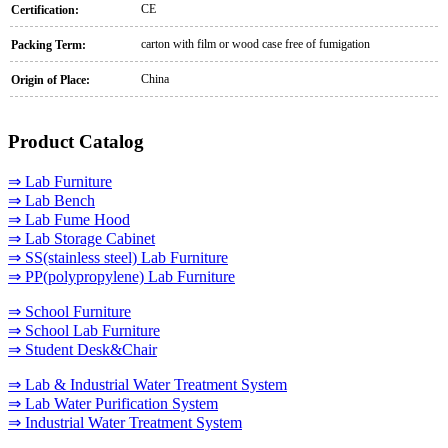
CE
Certification:
carton with film or wood case free of fumigation
Packing Term:
China
Origin of Place:
Product Catalog
⇒ Lab Furniture
⇒ Lab Bench
⇒ Lab Fume Hood
⇒ Lab Storage Cabinet
⇒ SS(stainless steel) Lab Furniture
⇒ PP(polypropylene) Lab Furniture
⇒ School Furniture
⇒ School Lab Furniture
⇒ Student Desk&Chair
⇒ Lab & Industrial Water Treatment System
⇒ Lab Water Purification System
⇒ Industrial Water Treatment System