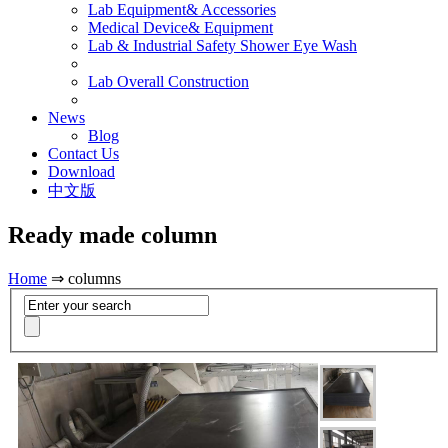
Lab Equipment& Accessories
Medical Device& Equipment
Lab & Industrial Safety Shower Eye Wash
Lab Overall Construction
News
Blog
Contact Us
Download
中文版
Ready made column
Home
⇒ columns