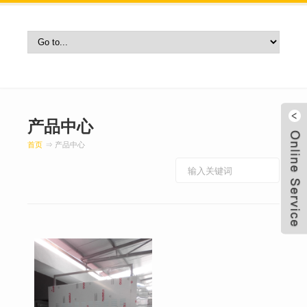
产品中心
首页
⇒ 产品中心