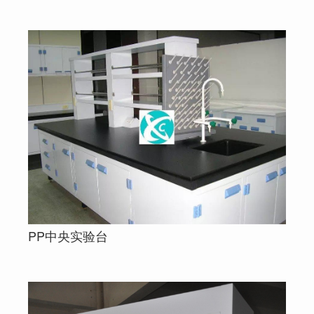
PP中央实验台