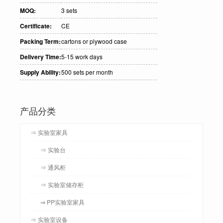
MOQ:
3 sets
Certificate:
CE
Packing Term:
cartons or plywood case
Delivery Time:
5-15 work days
Supply Ability:
500 sets per month
产品分类
⇒ 实验室家具
⇒ 实验台
⇒ 通风柜
⇒ 实验室储存柜
⇒ PP实验室家具
⇒ 实验室设备