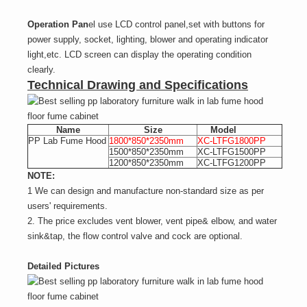
Operation Pan
el use LCD control panel,set with buttons for
power supply, socket, lighting, blower and operating indicator
light,etc. LCD screen can display the operating condition
clearly.
Technical Drawing and Specifications
Name
Size
Model
PP Lab Fume Hood
1800*850*2350mm
XC-LTFG1800PP
1500*850*2350mm
XC-LTFG1500PP
1200*850*2350mm
XC-LTFG1200PP
NOTE:
1 We can design and manufacture non-standard size as per
users' requirements.
2. The price excludes vent blower, vent pipe& elbow, and water
sink&tap, the flow control valve and cock are optional.
Detailed Pictures