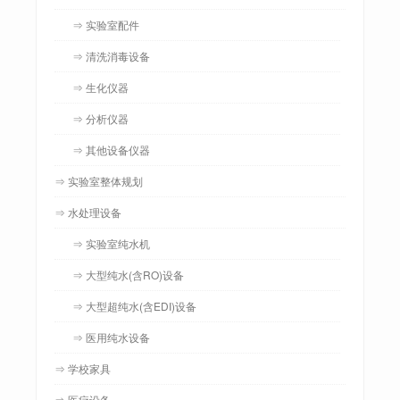
⇒ 实验室配件
⇒ 清洗消毒设备
⇒ 生化仪器
⇒ 分析仪器
⇒ 其他设备仪器
⇒ 实验室整体规划
⇒ 水处理设备
⇒ 实验室纯水机
⇒ 大型纯水(含RO)设备
⇒ 大型超纯水(含EDI)设备
⇒ 医用纯水设备
⇒ 学校家具
⇒ 医疗设备