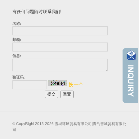
有任何问题随时联系我们!
名称:
邮箱:
信息:
验证码:
换一个
© CopyRight 2013-2026 雪城环球贸易有限公司|青岛雪城贸易有限公
司