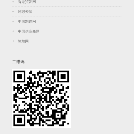
香港贸发网
环球资源
中国制造网
中国供应商网
敦煌网
二维码