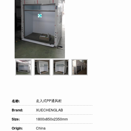
走入式PP通风柜
名称:
Brand:
XUECHENGLAB
Size:
1800x850x2350mm
Origin:
China