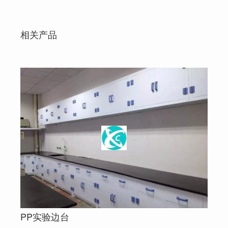
相关产品
PP实验边台