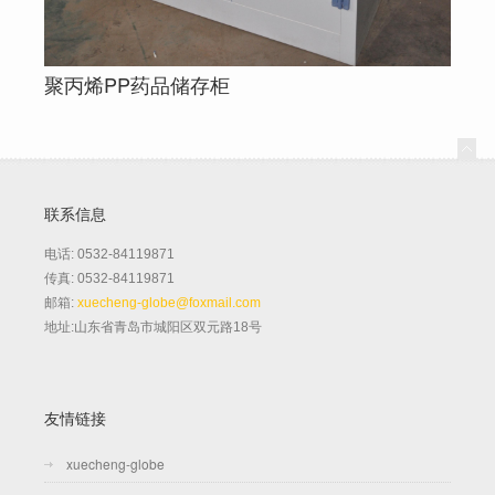
聚丙烯PP药品储存柜
联系信息
电话: 0532-84119871
传真: 0532-84119871
邮箱:
xuecheng-globe@foxmail.com
地址:山东省青岛市城阳区双元路18号
友情链接
xuecheng-globe