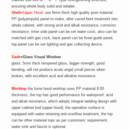
ensuring whole body solid and reliable.
Shell=
Upper Hood
: use 8mm thick high quality pure material
PP (polypropyle) panel to make, after caved bent treatment into
whole cabinet, with strong acid and alkali resistance, corrosion
resistance. inner side panel can be set water cock, also can be
matched with gas cock, back panel can be fixed guide panel,
top panel can be set lighting and gas collecting device.
Sash
=Glass Visual Window
glass: 5mm thick tempered glass, bigger strength, good
bending, will not produce acute angel small pieces when
broken, with excellent acid and alkaline resistance.
Worktop
the fume hood worktop uses PP material 8.00
thickness, the top has good performance for waterproof, acid
and alkali resistance, which adopts integral welding design with
upper cabinet bod (upper hood), the operation surface is
equipped with water retaining anti-overflow treatment, the top
can be other material tops as per customers’ requirement;
water sink and faucet is optional.