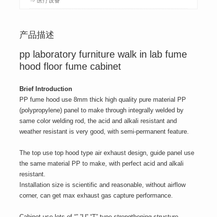
产品描述
pp laboratory furniture walk in lab fume
hood floor fume cabinet
Brief Introduction
PP fume hood use 8mm thick high quality pure material PP
(polypropylene) panel to make through integrally welded by
same color welding rod, the acid and alkali resistant and
weather resistant is very good, with semi-permanent feature.
The top use top hood type air exhaust design, guide panel use
the same material PP to make, with perfect acid and alkali
resistant.
Installation size is scientific and reasonable, without airflow
corner, can get max exhaust gas capture performance.
Cabinet use lots of “” ”U” “T” type strengthening structure,