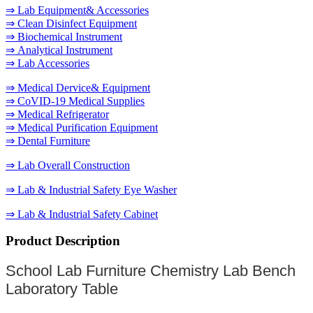
⇒ Lab Equipment& Accessories
⇒ Clean Disinfect Equipment
⇒ Biochemical Instrument
⇒ Analytical Instrument
⇒ Lab Accessories
⇒ Medical Dervice& Equipment
⇒ CoVID-19 Medical Supplies
⇒ Medical Refrigerator
⇒ Medical Purification Equipment
⇒ Dental Furniture
⇒ Lab Overall Construction
⇒ Lab & Industrial Safety Eye Washer
⇒ Lab & Industrial Safety Cabinet
Product Description
School Lab Furniture Chemistry Lab Bench
Laboratory Table