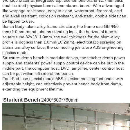
Worktop Material: integrated top, use famous brand 12.7mm thick
double-sided physicochemical membrane board. With advantaged
like warpage resistance, easy to clean, waterproof, fireproof, acid
and alkali resistant, corrosion resistant, anti-static, double sides can
be flipped to use.
Bench Body: alum-alloy frame structure, the frame use GB Ф50
mm±1.0mm round tube as standing legs, the horizontal tube is
square tube 32x28±1.0mm, the wall thickness for the alum-alloy
profile is not less than 1.0mm(±0.2mm), electrostatic spraying on
aluminum alloy surface, the connecting joints are ABS engineering
plastics made.
Structure: demo bench is modular design, the teacher demo power
supply and students’ power supply control device can be put in the
middle part, the computer host, DVD, amplifier, center control host
can be put within left side of the bench.
Foot Pad: use special mould ABS injection molding foot pads, with
adjustable height, can effectively prevent bench body from damp,
extending the equipment lifetime.
Student Bench
2400*600*760mm