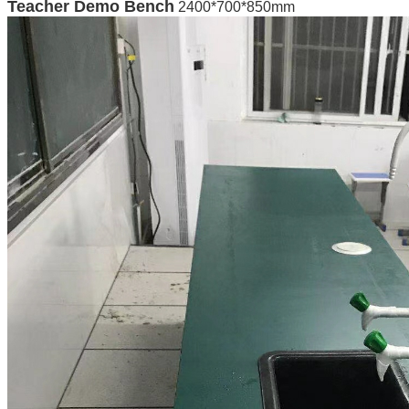
Teacher Demo Bench
2400*700*850mm