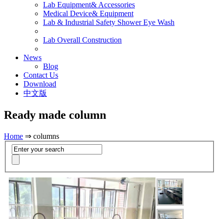
Lab Equipment& Accessories
Medical Device& Equipment
Lab & Industrial Safety Shower Eye Wash
Lab Overall Construction
News
Blog
Contact Us
Download
中文版
Ready made column
Home
⇒ columns