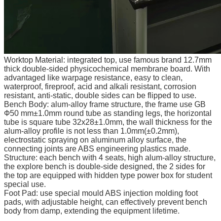
Worktop Material: integrated top, use famous brand 12.7mm
thick double-sided physicochemical membrane board. With
advantaged like warpage resistance, easy to clean,
waterproof, fireproof, acid and alkali resistant, corrosion
resistant, anti-static, double sides can be flipped to use.
Bench Body: alum-alloy frame structure, the frame use GB
Ф50 mm±1.0mm round tube as standing legs, the horizontal
tube is square tube 32x28±1.0mm, the wall thickness for the
alum-alloy profile is not less than 1.0mm(±0.2mm),
electrostatic spraying on aluminum alloy surface, the
connecting joints are ABS engineering plastics made.
Structure: each bench with 4 seats, high alum-alloy structure,
the explore bench is double-side designed, the 2 sides for
the top are equipped with hidden type power box for student
special use.
Foot Pad: use special mould ABS injection molding foot
pads, with adjustable height, can effectively prevent bench
body from damp, extending the equipment lifetime.