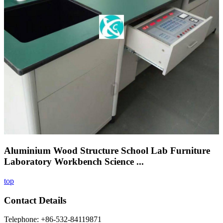
Aluminium Wood Structure School Lab Furniture
Laboratory Workbench Science ...
top
Contact Details
Telephone: +86-532-84119871