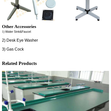
Other Accessories
1)
Water Sink&Faucet
2) Desk Eye Washer
3) Gas Cock
Related Products