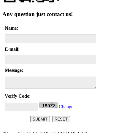
Any question just contact us!
Name:
E-mail:
Message:
Verify Code:
Change