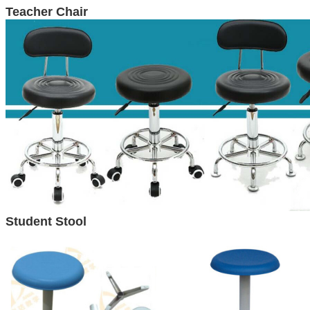
Teacher Chair
Student
Stool