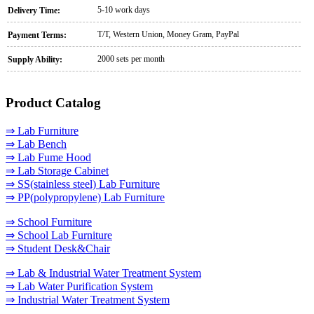
5-10 work days
Delivery Time:
T/T, Western Union, Money Gram, PayPal
Payment Terms:
2000 sets per month
Supply Ability:
Product Catalog
⇒ Lab Furniture
⇒ Lab Bench
⇒ Lab Fume Hood
⇒ Lab Storage Cabinet
⇒ SS(stainless steel) Lab Furniture
⇒ PP(polypropylene) Lab Furniture
⇒ School Furniture
⇒ School Lab Furniture
⇒ Student Desk&Chair
⇒ Lab & Industrial Water Treatment System
⇒ Lab Water Purification System
⇒ Industrial Water Treatment System