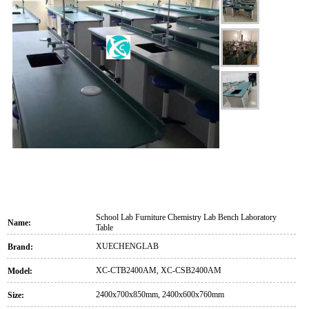
School Lab Furniture Chemistry Lab Bench Laboratory
Name:
Table
XUECHENGLAB
Brand:
XC-CTB2400AM, XC-CSB2400AM
Model:
2400x700x850mm, 2400x600x760mm
Size: