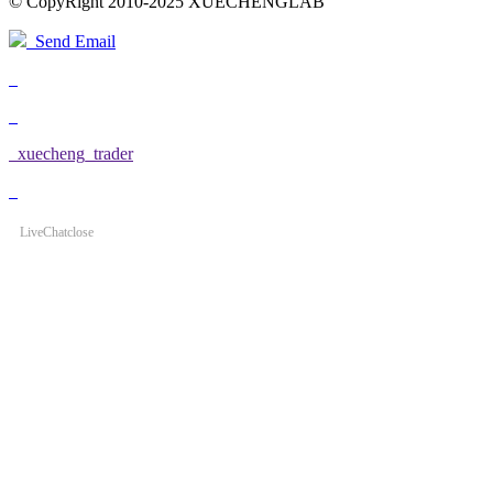
© CopyRight 2010-2025 XUECHENGLAB
Send Email
xuecheng_trader
LiveChat
close