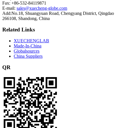
Fax: +86-532-84119871
E-mail:
sales@xuecheng-globe.com
Add:No.18, Shuangyuan Road, Chengyang District, Qingdao
266108, Shandong, China
Related Links
XUECHENGLAB
Made-In-China
Globalsources
China Suppliers
QR