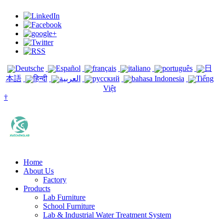
Deutsche
Español
français
italiano
português
日
本語
हिन्दी
العربية
русский
bahasa Indonesia
Tiếng
Việt
†
Home
About Us
Factory
Products
Lab Furniture
School Furniture
Lab & Industrial Water Treatment System