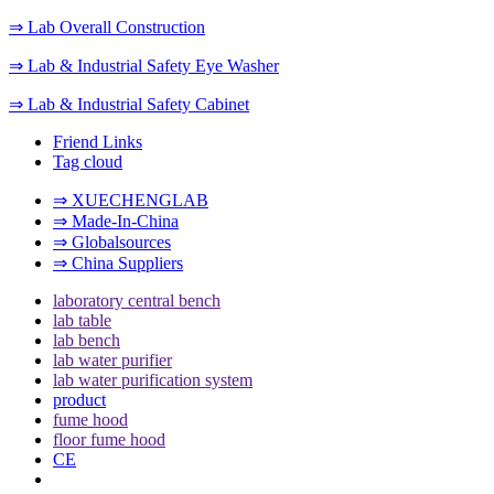
⇒ Lab Overall Construction
⇒ Lab & Industrial Safety Eye Washer
⇒ Lab & Industrial Safety Cabinet
Friend Links
Tag cloud
⇒ XUECHENGLAB
⇒ Made-In-China
⇒ Globalsources
⇒ China Suppliers
laboratory central bench
lab table
lab bench
lab water purifier
lab water purification system
product
fume hood
floor fume hood
CE