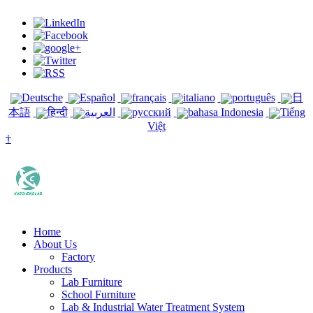
Deutsche
Español
français
italiano
português
日
本語
हिन्दी
العربية
русский
bahasa Indonesia
Tiếng
Việt
†
Home
About Us
Factory
Products
Lab Furniture
School Furniture
Lab & Industrial Water Treatment System