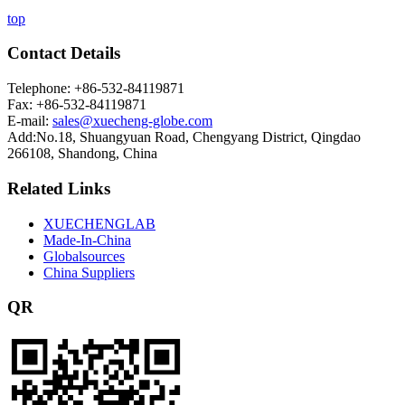
top
Contact Details
Telephone: +86-532-84119871
Fax: +86-532-84119871
E-mail:
sales@xuecheng-globe.com
Add:No.18, Shuangyuan Road, Chengyang District, Qingdao
266108, Shandong, China
Related Links
XUECHENGLAB
Made-In-China
Globalsources
China Suppliers
QR