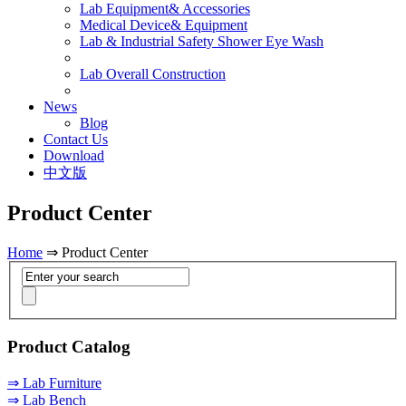
Lab Equipment& Accessories
Medical Device& Equipment
Lab & Industrial Safety Shower Eye Wash
Lab Overall Construction
News
Blog
Contact Us
Download
中文版
Product Center
Home
⇒ Product Center
Product Catalog
⇒ Lab Furniture
⇒ Lab Bench