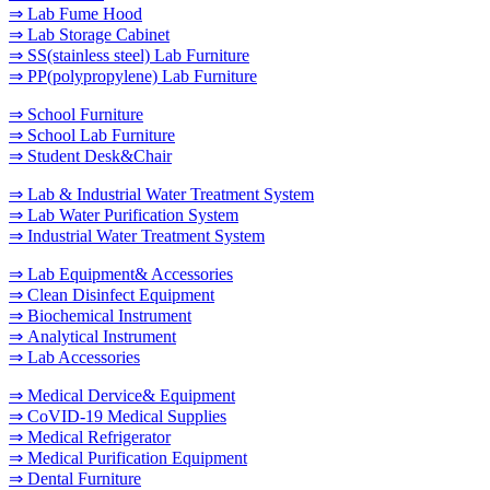
⇒ Lab Fume Hood
⇒ Lab Storage Cabinet
⇒ SS(stainless steel) Lab Furniture
⇒ PP(polypropylene) Lab Furniture
⇒ School Furniture
⇒ School Lab Furniture
⇒ Student Desk&Chair
⇒ Lab & Industrial Water Treatment System
⇒ Lab Water Purification System
⇒ Industrial Water Treatment System
⇒ Lab Equipment& Accessories
⇒ Clean Disinfect Equipment
⇒ Biochemical Instrument
⇒ Analytical Instrument
⇒ Lab Accessories
⇒ Medical Dervice& Equipment
⇒ CoVID-19 Medical Supplies
⇒ Medical Refrigerator
⇒ Medical Purification Equipment
⇒ Dental Furniture