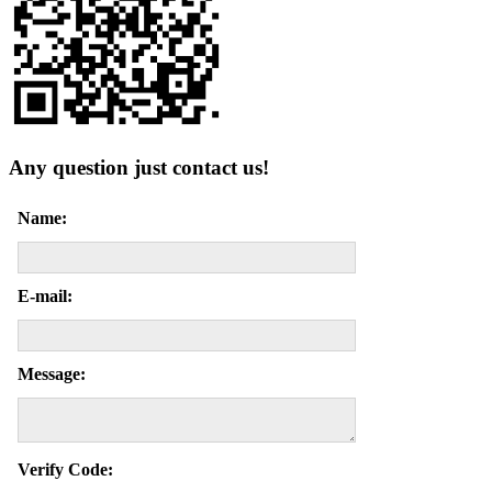
Any question just contact us!
Name:
E-mail:
Message:
Verify Code: