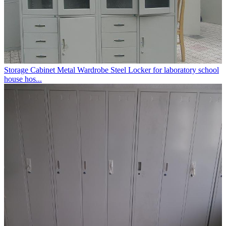
Storage Cabinet Metal Wardrobe Steel Locker for laboratory school
house hos...