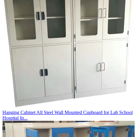
Hanging Cabinet All Steel Wall Mounted Cupboard for Lab School
Hospital In...