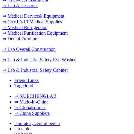
⇒ Lab Accessories
⇒ Medical Dervice& Equipment
⇒ CoVID-19 Medical Supplies
⇒ Medical Refrigerator
⇒ Medical Purification Equipment
⇒ Dental Furniture
⇒ Lab Overall Construction
⇒ Lab & Industrial Safety Eye Washer
⇒ Lab & Industrial Safety Cabinet
Friend Links
Tag cloud
⇒ XUECHENGLAB
⇒ Made-In-China
⇒ Globalsources
⇒ China Suppliers
laboratory central bench
lab table