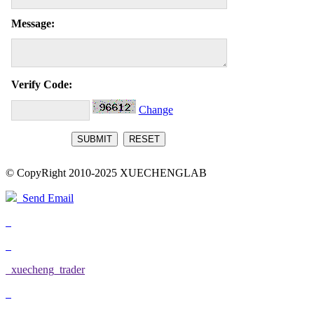
Message:
Verify Code:
Change
© CopyRight 2010-2025 XUECHENGLAB
Send Email
xuecheng_trader