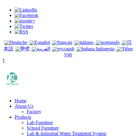
Deutsche
Español
français
italiano
português
日
本語
हिन्दी
العربية
русский
bahasa Indonesia
Tiếng
Việt
†
Home
About Us
Factory
Products
Lab Furniture
School Furniture
Lab & Industrial Water Treatment System