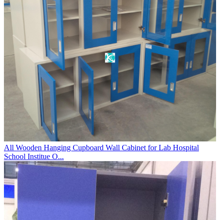
All Wooden Hanging Cupboard Wall Cabinet for Lab Hospital
School Institue O...