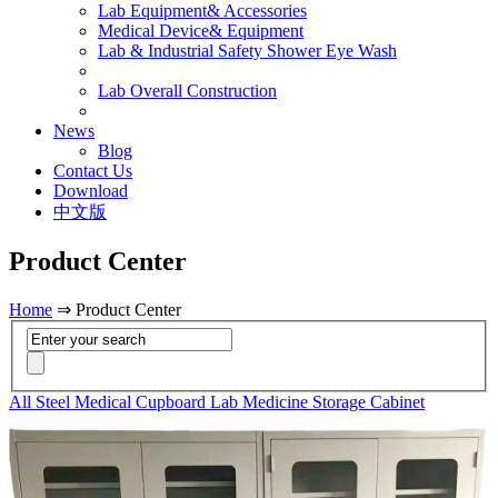
Lab Equipment& Accessories
Medical Device& Equipment
Lab & Industrial Safety Shower Eye Wash
Lab Overall Construction
News
Blog
Contact Us
Download
中文版
Product Center
Home
⇒ Product Center
All Steel Medical Cupboard Lab Medicine Storage Cabinet