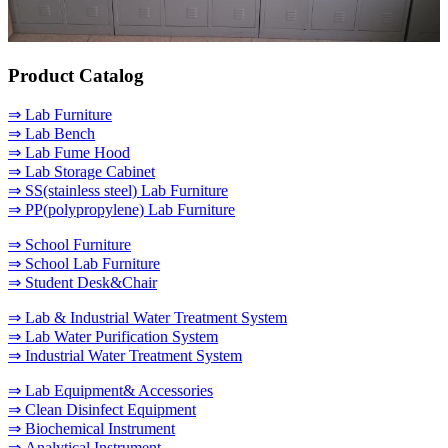
Product Catalog
⇒ Lab Furniture
⇒ Lab Bench
⇒ Lab Fume Hood
⇒ Lab Storage Cabinet
⇒ SS(stainless steel) Lab Furniture
⇒ PP(polypropylene) Lab Furniture
⇒ School Furniture
⇒ School Lab Furniture
⇒ Student Desk&Chair
⇒ Lab & Industrial Water Treatment System
⇒ Lab Water Purification System
⇒ Industrial Water Treatment System
⇒ Lab Equipment& Accessories
⇒ Clean Disinfect Equipment
⇒ Biochemical Instrument
⇒ Analytical Instrument