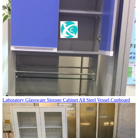
Laboratory Glassware Storage Cabinet All Steel Vessel Cupboard