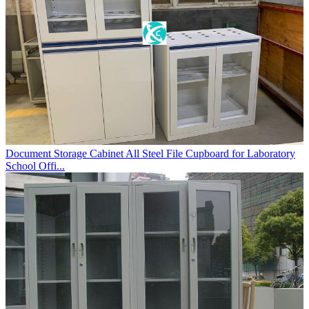
Document Storage Cabinet All Steel File Cupboard for Laboratory
School Offi...