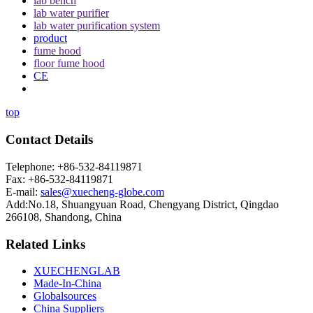
lab bench
lab water purifier
lab water purification system
product
fume hood
floor fume hood
CE
top
Contact Details
Telephone: +86-532-84119871
Fax: +86-532-84119871
E-mail:
sales@xuecheng-globe.com
Add:No.18, Shuangyuan Road, Chengyang District, Qingdao
266108, Shandong, China
Related Links
XUECHENGLAB
Made-In-China
Globalsources
China Suppliers