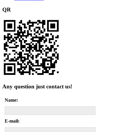
QR
Any question just contact us!
Name:
E-mail: