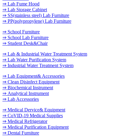
⇒ Lab Fume Hood
⇒ Lab Storage Cabinet
⇒ SS(stainless steel) Lab Furniture
⇒ PP(polypropylene) Lab Furniture
⇒ School Furniture
⇒ School Lab Furniture
⇒ Student Desk&Chair
⇒ Lab & Industrial Water Treatment System
⇒ Lab Water Purification System
⇒ Industrial Water Treatment System
⇒ Lab Equipment& Accessories
⇒ Clean Disinfect Equipment
⇒ Biochemical Instrument
⇒ Analytical Instrument
⇒ Lab Accessories
⇒ Medical Dervice& Equipment
⇒ CoVID-19 Medical Supplies
⇒ Medical Refrigerator
⇒ Medical Purification Equipment
⇒ Dental Furniture