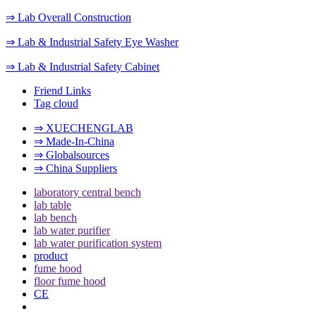
⇒ Lab Overall Construction
⇒ Lab & Industrial Safety Eye Washer
⇒ Lab & Industrial Safety Cabinet
Friend Links
Tag cloud
⇒ XUECHENGLAB
⇒ Made-In-China
⇒ Globalsources
⇒ China Suppliers
laboratory central bench
lab table
lab bench
lab water purifier
lab water purification system
product
fume hood
floor fume hood
CE