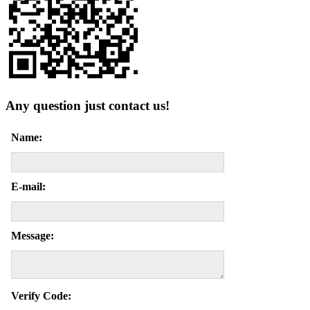
Any question just contact us!
Name:
E-mail:
Message:
Verify Code: