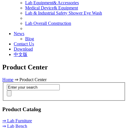
Lab Equipment& Accessories
Medical Device& Equipment
Lab & Industrial Safety Shower Eye Wash
Lab Overall Construction
News
Blog
Contact Us
Download
中文版
Product Center
Home
⇒ Product Center
Product Catalog
⇒ Lab Furniture
⇒ Lab Bench