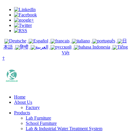
Deutsche
Español
français
italiano
português
日
本語
हिन्दी
العربية
русский
bahasa Indonesia
Tiếng
Việt
†
Home
About Us
Factory
Products
Lab Furniture
School Furniture
Lab & Industrial Water Treatment System