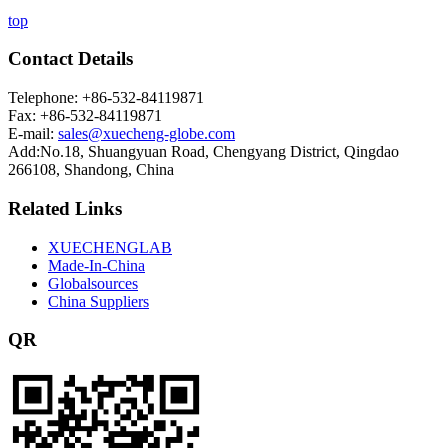
top
Contact Details
Telephone: +86-532-84119871
Fax: +86-532-84119871
E-mail:
sales@xuecheng-globe.com
Add:No.18, Shuangyuan Road, Chengyang District, Qingdao
266108, Shandong, China
Related Links
XUECHENGLAB
Made-In-China
Globalsources
China Suppliers
QR