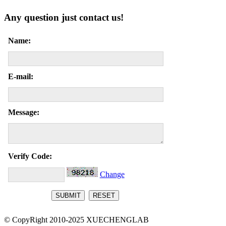
Any question just contact us!
Name:
E-mail:
Message:
Verify Code:
Change
© CopyRight 2010-2025 XUECHENGLAB