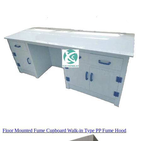
Floor Mounted Fume Cupboard Walk-in Type PP Fume Hood