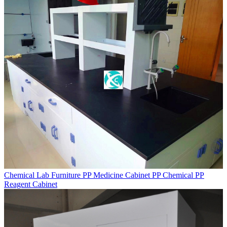
Chemical Lab Furniture PP Medicine Cabinet PP Chemical PP
Reagent Cabinet