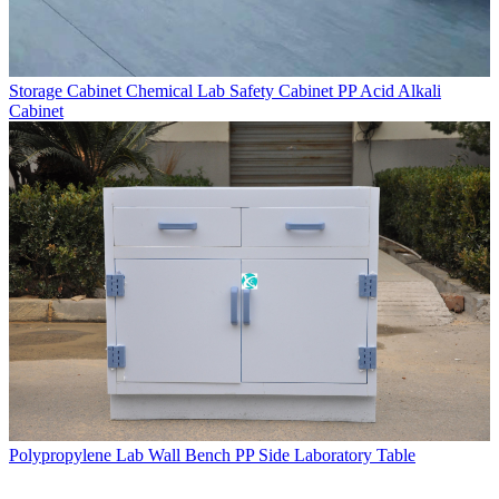
Storage Cabinet Chemical Lab Safety Cabinet PP Acid Alkali
Cabinet
Polypropylene Lab Wall Bench PP Side Laboratory Table