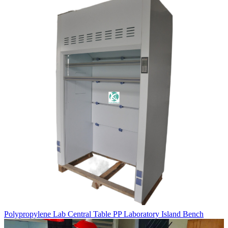
Polypropylene Lab Central Table PP Laboratory Island Bench