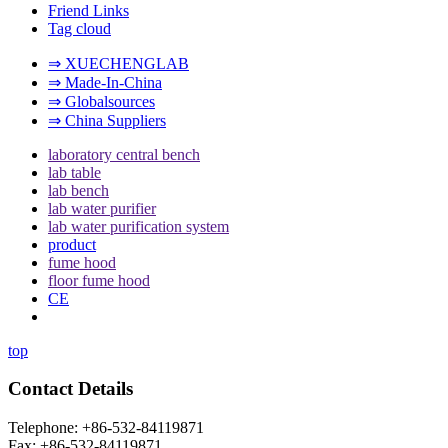
Friend Links
Tag cloud
⇒ XUECHENGLAB
⇒ Made-In-China
⇒ Globalsources
⇒ China Suppliers
laboratory central bench
lab table
lab bench
lab water purifier
lab water purification system
product
fume hood
floor fume hood
CE
top
Contact Details
Telephone: +86-532-84119871
Fax: +86-532-84119871