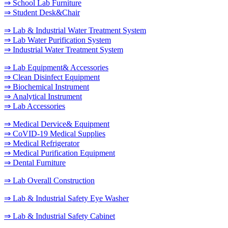
⇒ School Lab Furniture
⇒ Student Desk&Chair
⇒ Lab & Industrial Water Treatment System
⇒ Lab Water Purification System
⇒ Industrial Water Treatment System
⇒ Lab Equipment& Accessories
⇒ Clean Disinfect Equipment
⇒ Biochemical Instrument
⇒ Analytical Instrument
⇒ Lab Accessories
⇒ Medical Dervice& Equipment
⇒ CoVID-19 Medical Supplies
⇒ Medical Refrigerator
⇒ Medical Purification Equipment
⇒ Dental Furniture
⇒ Lab Overall Construction
⇒ Lab & Industrial Safety Eye Washer
⇒ Lab & Industrial Safety Cabinet