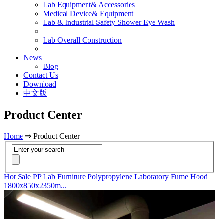
Lab Equipment& Accessories
Medical Device& Equipment
Lab & Industrial Safety Shower Eye Wash
Lab Overall Construction
News
Blog
Contact Us
Download
中文版
Product Center
Home
⇒ Product Center
Hot Sale PP Lab Furniture Polypropylene Laboratory Fume Hood
1800x850x2350m...