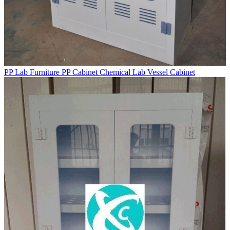
PP Lab Furniture PP Cabinet Chemical Lab Vessel Cabinet