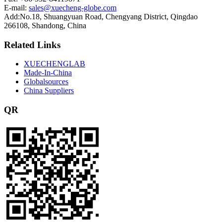
E-mail:
sales@xuecheng-globe.com
Add:No.18, Shuangyuan Road, Chengyang District, Qingdao
266108, Shandong, China
Related Links
XUECHENGLAB
Made-In-China
Globalsources
China Suppliers
QR