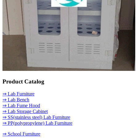
Product Catalog
⇒ Lab Furniture
⇒ Lab Bench
⇒ Lab Fume Hood
⇒ Lab Storage Cabinet
⇒ SS(stainless steel) Lab Furniture
⇒ PP(polypropylene) Lab Furniture
⇒ School Furniture