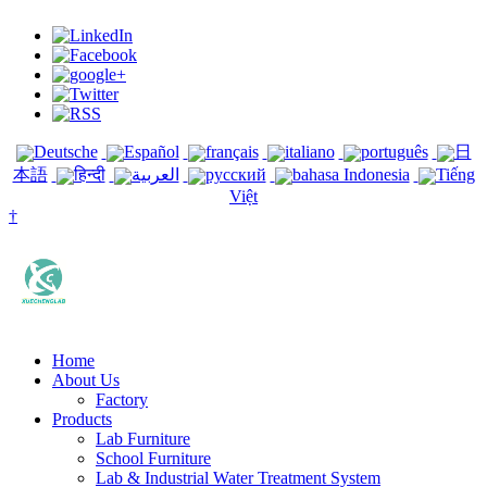
Deutsche
Español
français
italiano
português
日
本語
हिन्दी
العربية
русский
bahasa Indonesia
Tiếng
Việt
†
Home
About Us
Factory
Products
Lab Furniture
School Furniture
Lab & Industrial Water Treatment System