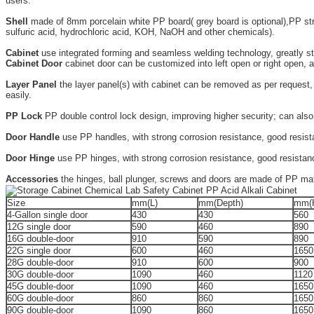
users.
Shell
made of 8mm porcelain white PP board( grey board is optional),PP stron
sulfuric acid, hydrochloric acid, KOH, NaOH and other chemicals).
Cabinet
use integrated forming and seamless welding technology, greatly str
Cabinet Door
cabinet door can be customized into left open or right open, a
Layer Panel
the layer panel(s) with cabinet can be removed as per request,
easily.
PP Lock
PP double control lock design, improving higher security; can also
Door Handle
use PP handles, with strong corrosion resistance, good resistan
Door Hinge
use PP hinges, with strong corrosion resistance, good resistance 
Accessories
the hinges, ball plunger, screws and doors are made of PP mater
Size
mm(L)
mm(Depth)
mm(
4-Gallon single door
430
430
560
12G single door
590
460
890
16G double-door
910
590
890
22G single door
600
460
1650
28G double-door
910
600
900
30G double-door
1090
460
1120
45G double-door
1090
460
1650
60G double-door
860
860
1650
90G double-door
1090
860
1650