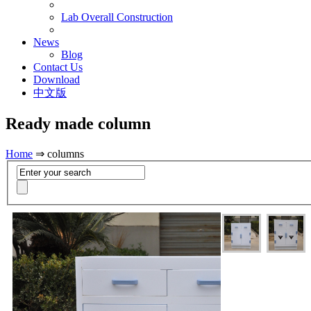
Lab Overall Construction
News
Blog
Contact Us
Download
中文版
Ready made column
Home
⇒ columns