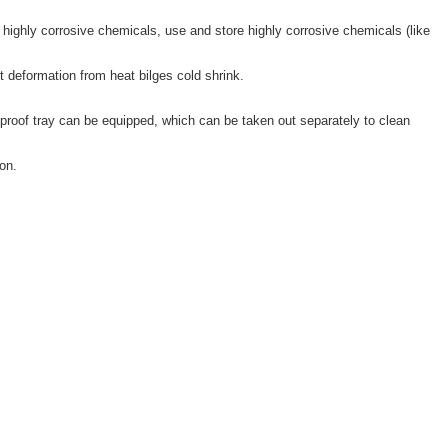
highly corrosive chemicals, use and store highly corrosive chemicals (like
t deformation from heat bilges cold shrink.
proof tray can be equipped, which can be taken out separately to clean
on.