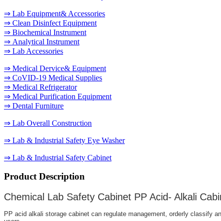
⇒ Lab Equipment& Accessories
⇒ Clean Disinfect Equipment
⇒ Biochemical Instrument
⇒ Analytical Instrument
⇒ Lab Accessories
⇒ Medical Dervice& Equipment
⇒ CoVID-19 Medical Supplies
⇒ Medical Refrigerator
⇒ Medical Purification Equipment
⇒ Dental Furniture
⇒ Lab Overall Construction
⇒ Lab & Industrial Safety Eye Washer
⇒ Lab & Industrial Safety Cabinet
Product Description
Chemical Lab Safety Cabinet PP Acid- Alkali Cabi
PP acid alkali storage cabinet can regulate management, orderly classify and