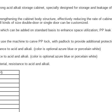
g acid alkali storage cabinet, specially designed for storage and leakage of 
engthening the cabinet body structure, effectively reducing the rate of cabine
ll kinds of size double-door or single door can be customized.
 which can be added on standard basis to enhance space utilization; PP leak 
 use the machine to carve PP lock, with padlock to provide additional protecti
ce to acid and alkali. (color is optional:azure blue or porcelain white)
to acid and alkali. (color is optional:azure blue or porcelain white)
ial, resistance to acid and alkali.
H)