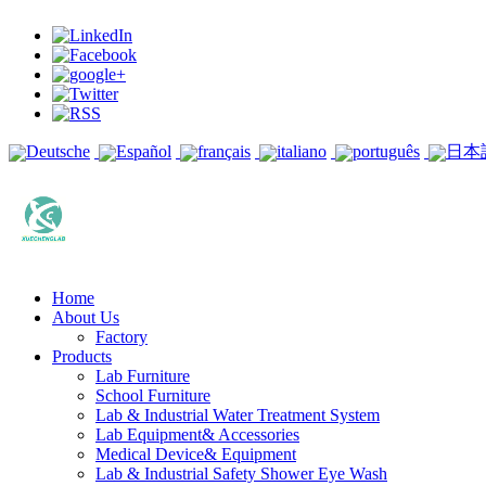
Deutsche
Español
français
italiano
português
日本
Home
About Us
Factory
Products
Lab Furniture
School Furniture
Lab & Industrial Water Treatment System
Lab Equipment& Accessories
Medical Device& Equipment
Lab & Industrial Safety Shower Eye Wash