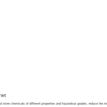
net
 store chemicals of different properties and hazardous grades, reduce the ris