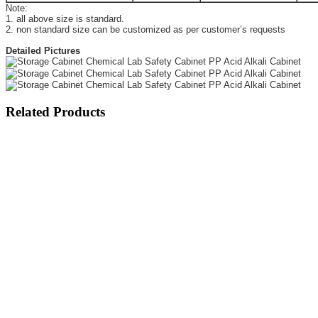
Note:
1. all above size is standard.
2. non standard size can be customized as per customer’s requests
Detailed Pictures
Related Products