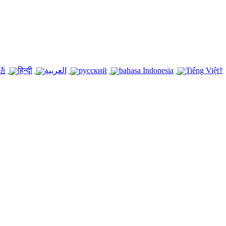
†
語
हिन्दी
العربية
русский
bahasa Indonesia
Tiếng Việt