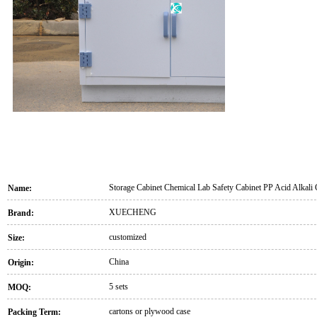
Storage Cabinet Chemical Lab Safety Cabinet PP Acid Alkali 
Name:
XUECHENG
Brand:
customized
Size:
China
Origin:
5 sets
MOQ:
cartons or plywood case
Packing Term: