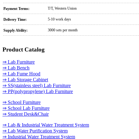
T/T, Western Union
Payment Terms:
5-10 work days
Delivery Time:
3000 sets per month
Supply Ability:
Product Catalog
⇒ Lab Furniture
⇒ Lab Bench
⇒ Lab Fume Hood
⇒ Lab Storage Cabinet
⇒ SS(stainless steel) Lab Furniture
⇒ PP(polypropylene) Lab Furniture
⇒ School Furniture
⇒ School Lab Furniture
⇒ Student Desk&Chair
⇒ Lab & Industrial Water Treatment System
⇒ Lab Water Purification System
⇒ Industrial Water Treatment System