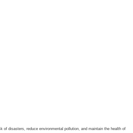
k of disasters, reduce environmental pollution, and maintain the health of