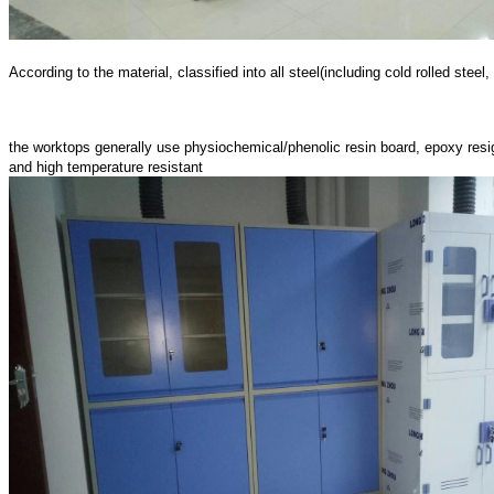
According to the material, classified into all steel(including cold rolled ste
the worktops generally use physiochemical/phenolic resin board, epoxy resign 
and high temperature resistant