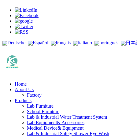
Deutsche
Español
français
italiano
português
日本
Home
About Us
Factory
Products
Lab Furniture
School Furniture
Lab & Industrial Water Treatment System
Lab Equipment& Accessories
Medical Device& Equipment
Lab & Industrial Safety Shower Eye Wash