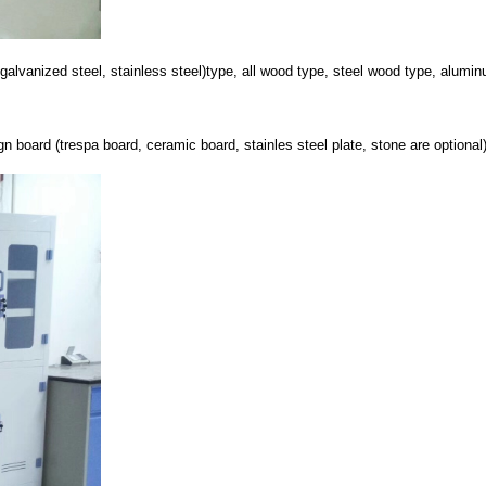
el, galvanized steel, stainless steel)type, all wood type, steel wood type, alum
board (trespa board, ceramic board, stainles steel plate, stone are optional) 