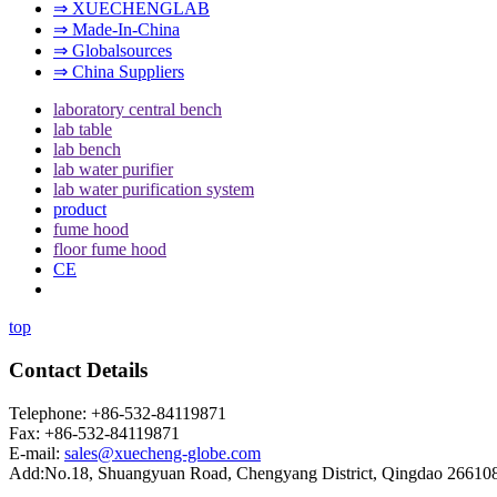
⇒ XUECHENGLAB
⇒ Made-In-China
⇒ Globalsources
⇒ China Suppliers
laboratory central bench
lab table
lab bench
lab water purifier
lab water purification system
product
fume hood
floor fume hood
CE
top
Contact Details
Telephone: +86-532-84119871
Fax: +86-532-84119871
E-mail:
sales@xuecheng-globe.com
Add:No.18, Shuangyuan Road, Chengyang District, Qingdao 26610