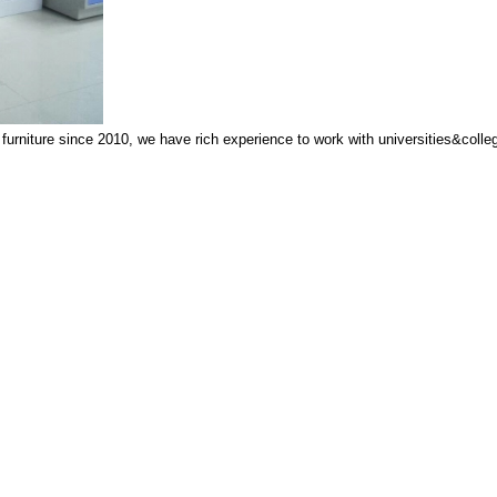
niture since 2010, we have rich experience to work with universities&colleges,