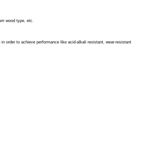
inum wood type, etc.
in order to achieve performance like acid-alkali resistant, wear-resistant