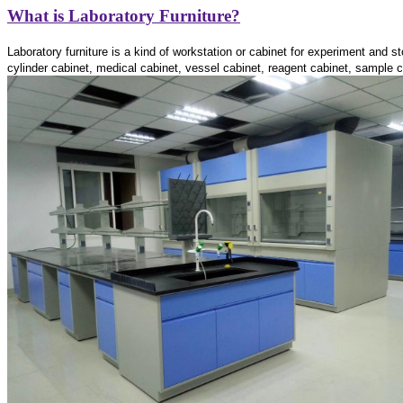
What is Laboratory Furniture?
Laboratory furniture is a kind of workstation or cabinet for experiment and 
cylinder cabinet,
medical cabinet, vessel cabinet,
reagent cabinet, sample ca