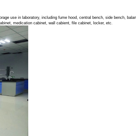
storage use in laboratory, including fume hood, central bench, side bench, ba
binet, medication cabinet, wall cabient, file cabinet, locker, etc.