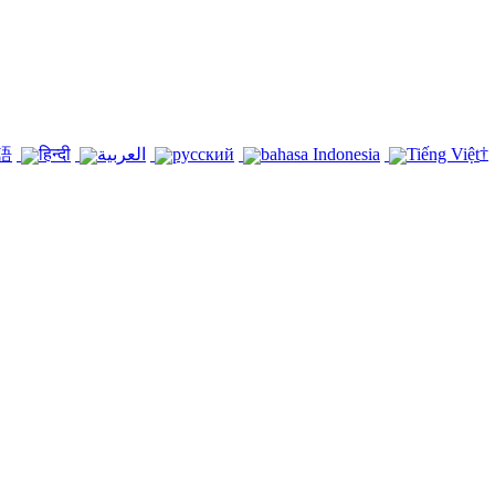
†
語
हिन्दी
العربية
русский
bahasa Indonesia
Tiếng Việt