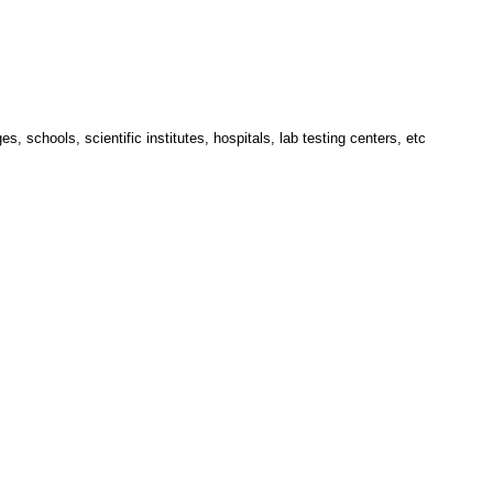
 schools, scientific institutes, hospitals, lab testing centers, etc