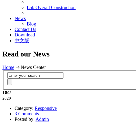
Lab Overall Construction
News
Blog
Contact Us
Download
中文版
Read our News
Home
⇒ News Center
18
03
2020
Category:
Responsive
3 Comments
Posted by:
Admin