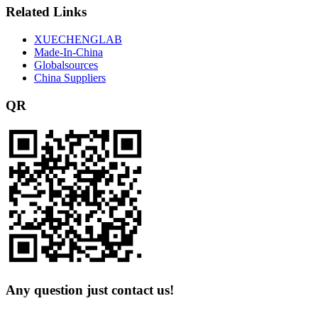
Related Links
XUECHENGLAB
Made-In-China
Globalsources
China Suppliers
QR
Any question just contact us!