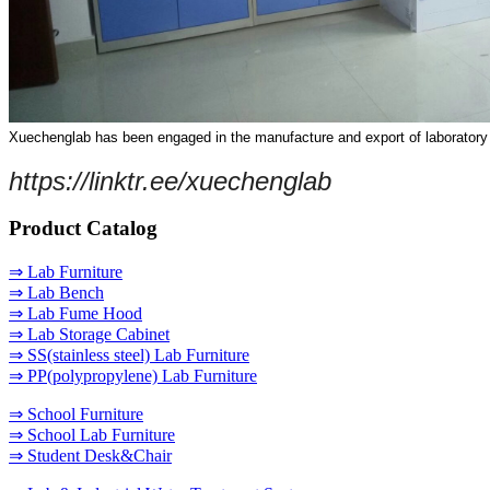
Xuechenglab has been engaged in the manufacture and export of laboratory fur
https://linktr.ee/xuechenglab
Product Catalog
⇒ Lab Furniture
⇒ Lab Bench
⇒ Lab Fume Hood
⇒ Lab Storage Cabinet
⇒ SS(stainless steel) Lab Furniture
⇒ PP(polypropylene) Lab Furniture
⇒ School Furniture
⇒ School Lab Furniture
⇒ Student Desk&Chair