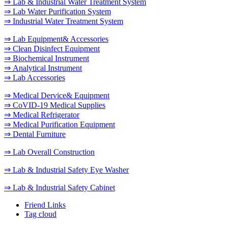
⇒ Lab & Industrial Water Treatment System
⇒ Lab Water Purification System
⇒ Industrial Water Treatment System
⇒ Lab Equipment& Accessories
⇒ Clean Disinfect Equipment
⇒ Biochemical Instrument
⇒ Analytical Instrument
⇒ Lab Accessories
⇒ Medical Dervice& Equipment
⇒ CoVID-19 Medical Supplies
⇒ Medical Refrigerator
⇒ Medical Purification Equipment
⇒ Dental Furniture
⇒ Lab Overall Construction
⇒ Lab & Industrial Safety Eye Washer
⇒ Lab & Industrial Safety Cabinet
Friend Links
Tag cloud