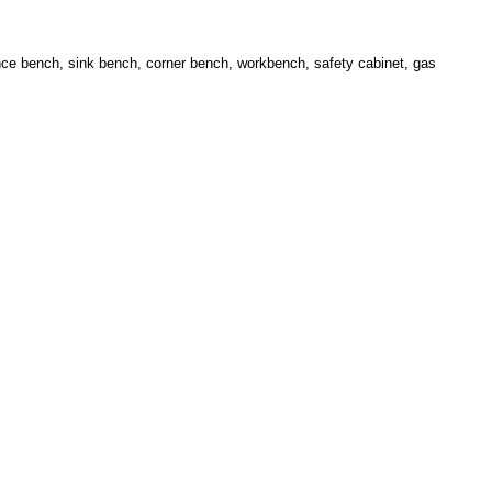
lance bench, sink bench, corner bench, workbench, safety cabinet, gas