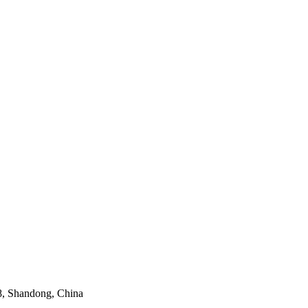
8, Shandong, China