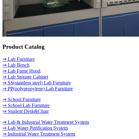
Product Catalog
⇒ Lab Furniture
⇒ Lab Bench
⇒ Lab Fume Hood
⇒ Lab Storage Cabinet
⇒ SS(stainless steel) Lab Furniture
⇒ PP(polypropylene) Lab Furniture
⇒ School Furniture
⇒ School Lab Furniture
⇒ Student Desk&Chair
⇒ Lab & Industrial Water Treatment System
⇒ Lab Water Purification System
⇒ Industrial Water Treatment System