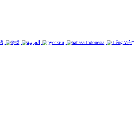
†
語
हिन्दी
العربية
русский
bahasa Indonesia
Tiếng Việt