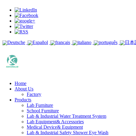
Deutsche
Español
français
italiano
português
日本
Home
About Us
Factory
Products
Lab Furniture
School Furniture
Lab & Industrial Water Treatment System
Lab Equipment& Accessories
Medical Device& Equipment
Lab & Industrial Safety Shower Eye Wash