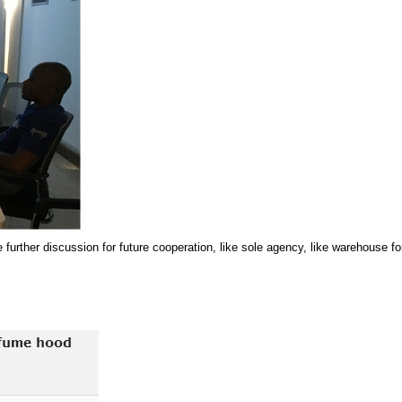
 further discussion for future cooperation, like sole agency, like warehouse fo