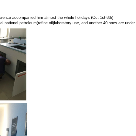
urence accompanied him almost the whole holidays (Oct 1st-8th)
cal
national petroleum(refine oil)laboratory use
, and another 40 ones are under 