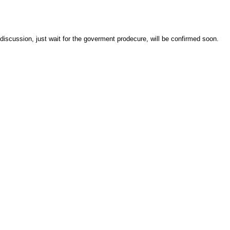
discussion, just wait for the goverment prodecure, will be confirmed soon.