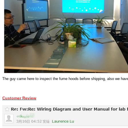
The guy came here to inspect the fume hoods before shipping, also w
e have
Customer Review