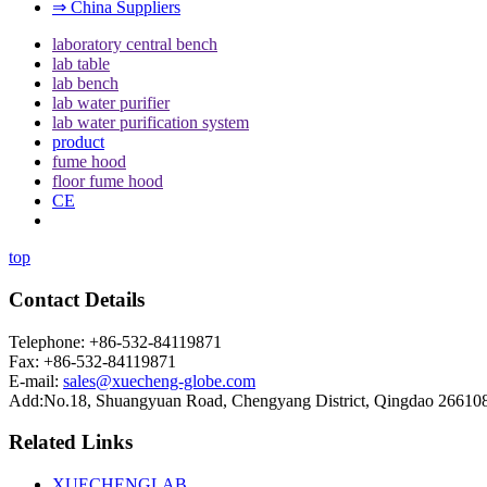
⇒ China Suppliers
laboratory central bench
lab table
lab bench
lab water purifier
lab water purification system
product
fume hood
floor fume hood
CE
top
Contact Details
Telephone: +86-532-84119871
Fax: +86-532-84119871
E-mail:
sales@xuecheng-globe.com
Add:No.18, Shuangyuan Road, Chengyang District, Qingdao 26610
Related Links
XUECHENGLAB