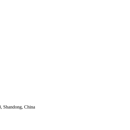
8, Shandong, China