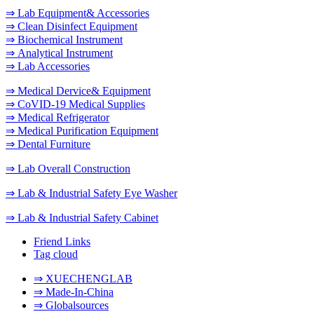
⇒ Lab Equipment& Accessories
⇒ Clean Disinfect Equipment
⇒ Biochemical Instrument
⇒ Analytical Instrument
⇒ Lab Accessories
⇒ Medical Dervice& Equipment
⇒ CoVID-19 Medical Supplies
⇒ Medical Refrigerator
⇒ Medical Purification Equipment
⇒ Dental Furniture
⇒ Lab Overall Construction
⇒ Lab & Industrial Safety Eye Washer
⇒ Lab & Industrial Safety Cabinet
Friend Links
Tag cloud
⇒ XUECHENGLAB
⇒ Made-In-China
⇒ Globalsources