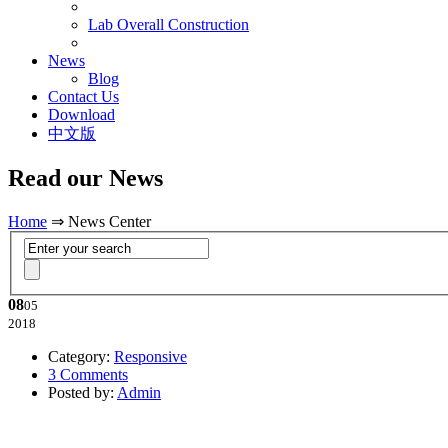
Lab Overall Construction
News
Blog
Contact Us
Download
中文版
Read our News
Home
⇒ News Center
08
05
2018
Category:
Responsive
3 Comments
Posted by:
Admin