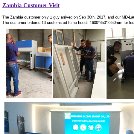
Zambia Customer Visit
The Zambia customer only 1 guy arrived on Sep 30th, 2017, and our MD-La
The customer ordered 13 customized fume hoods 1600*850*2350mm for lo