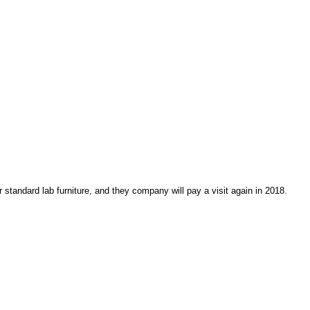
r standard lab furniture, and they company will pay a visit again in 2018.