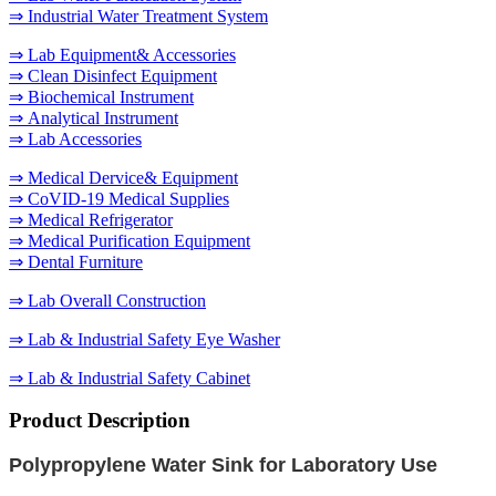
⇒ Industrial Water Treatment System
⇒ Lab Equipment& Accessories
⇒ Clean Disinfect Equipment
⇒ Biochemical Instrument
⇒ Analytical Instrument
⇒ Lab Accessories
⇒ Medical Dervice& Equipment
⇒ CoVID-19 Medical Supplies
⇒ Medical Refrigerator
⇒ Medical Purification Equipment
⇒ Dental Furniture
⇒ Lab Overall Construction
⇒ Lab & Industrial Safety Eye Washer
⇒ Lab & Industrial Safety Cabinet
Product Description
Polypropylene
Water Sink for Laboratory Use