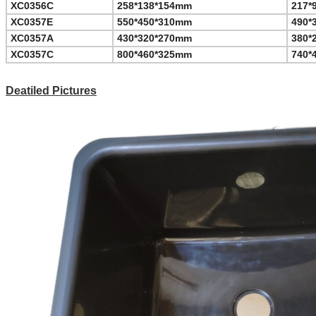
XC0356C
258*138*154mm
217*
XC0357E
550*450*310mm
490*
XC0357A
430*320*270mm
380*
XC0357C
800*460*325mm
740*
Deatiled Pictures