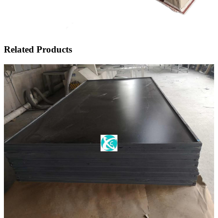
Related Products