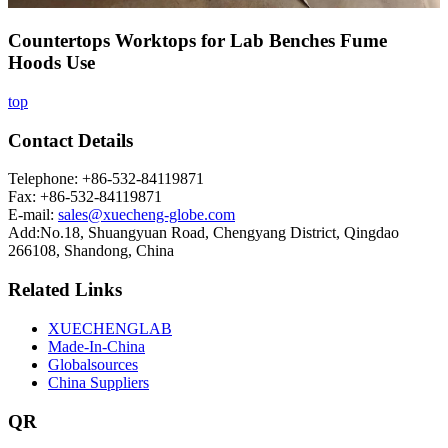
Countertops Worktops for Lab Benches Fume
Hoods Use
top
Contact Details
Telephone: +86-532-84119871
Fax: +86-532-84119871
E-mail:
sales@xuecheng-globe.com
Add:No.18, Shuangyuan Road, Chengyang District, Qingdao
266108, Shandong, China
Related Links
XUECHENGLAB
Made-In-China
Globalsources
China Suppliers
QR