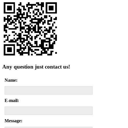
Any question just contact us!
Name:
E-mail:
Message: