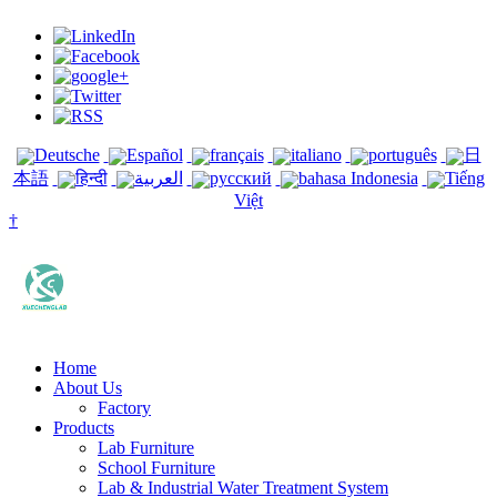
Deutsche
Español
français
italiano
português
日
本語
हिन्दी
العربية
русский
bahasa Indonesia
Tiếng
Việt
†
Home
About Us
Factory
Products
Lab Furniture
School Furniture
Lab & Industrial Water Treatment System