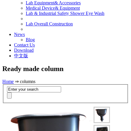
Lab Equipment& Accessories
Medical Device& Equipment
Lab & Industrial Safety Shower Eye Wash
Lab Overall Construction
News
Blog
Contact Us
Download
中文版
Ready made column
Home
⇒ columns