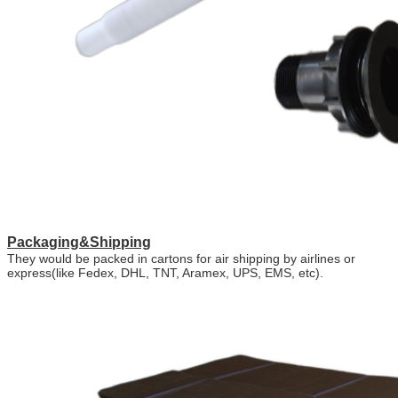
Packaging&Shipping
They would be packed in cartons for air shipping by airlines or
express(like Fedex, DHL, TNT, Aramex, UPS, EMS, etc).