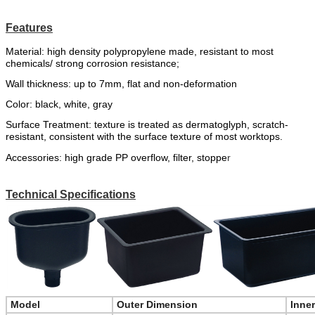
Features
Material:
high
density
polypropylene
made
,
resistant to most
chemicals
/
strong corrosion resistance;
Wall thickness: up to 7mm, flat and non-deformation
Color:
black,
white,
gr
a
y
Surface Treatment: texture is treated as dermatoglyph, scratch-
resistant, consistent with the surface texture of most worktops.
Accessories:
high grade PP overflow,
filter
,
stoppe
r
Technical Specifications
Model
Outer Dimension
Inne