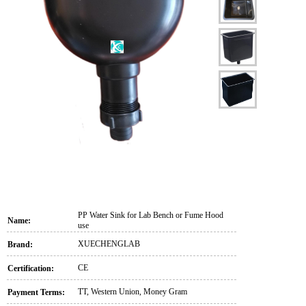
PP Water Sink for Lab Bench or Fume Hood
Name:
use
XUECHENGLAB
Brand:
CE
Certification:
TT, Western Union, Money Gram
Payment Terms: