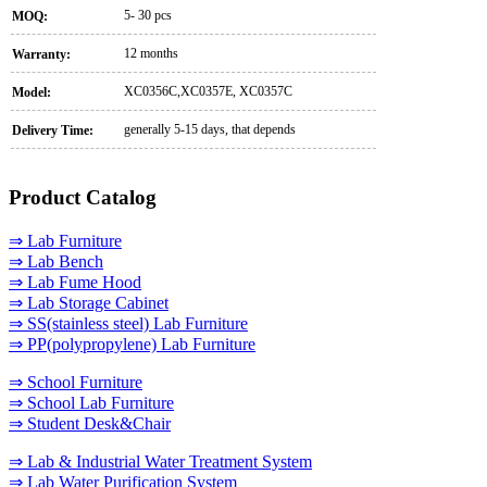
5- 30 pcs
MOQ:
12 months
Warranty:
XC0356C,XC0357E, XC0357C
Model:
generally 5-15 days, that depends
Delivery Time:
Product Catalog
⇒ Lab Furniture
⇒ Lab Bench
⇒ Lab Fume Hood
⇒ Lab Storage Cabinet
⇒ SS(stainless steel) Lab Furniture
⇒ PP(polypropylene) Lab Furniture
⇒ School Furniture
⇒ School Lab Furniture
⇒ Student Desk&Chair
⇒ Lab & Industrial Water Treatment System
⇒ Lab Water Purification System