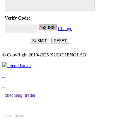
Verify Code:
Change
© CopyRight 2010-2025 XUECHENGLAB
Send Email
xuecheng_trader
LiveChat
close