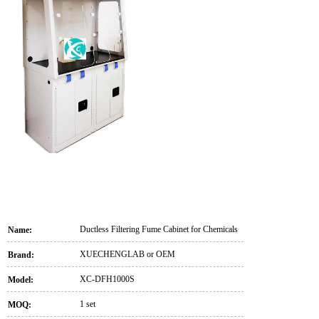
Ductless Filtering Fume Cabinet for Chemicals
Name:
XUECHENGLAB or OEM
Brand:
XC-DFH1000S
Model:
1 set
MOQ: