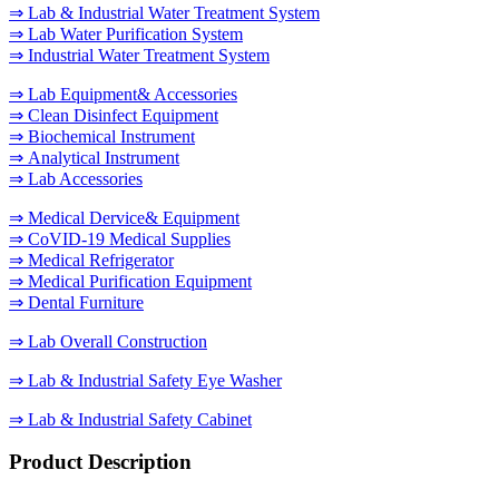
⇒ Lab & Industrial Water Treatment System
⇒ Lab Water Purification System
⇒ Industrial Water Treatment System
⇒ Lab Equipment& Accessories
⇒ Clean Disinfect Equipment
⇒ Biochemical Instrument
⇒ Analytical Instrument
⇒ Lab Accessories
⇒ Medical Dervice& Equipment
⇒ CoVID-19 Medical Supplies
⇒ Medical Refrigerator
⇒ Medical Purification Equipment
⇒ Dental Furniture
⇒ Lab Overall Construction
⇒ Lab & Industrial Safety Eye Washer
⇒ Lab & Industrial Safety Cabinet
Product Description