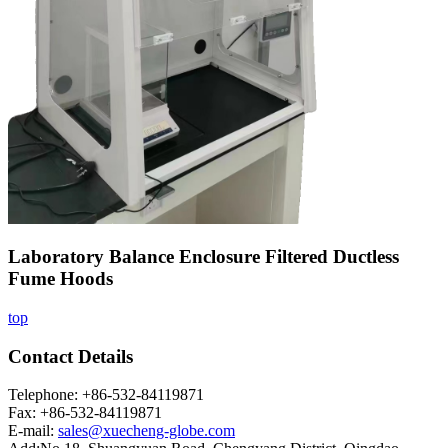
Laboratory Balance Enclosure Filtered Ductless
Fume Hoods
top
Contact Details
Telephone: +86-532-84119871
Fax: +86-532-84119871
E-mail:
sales@xuecheng-globe.com