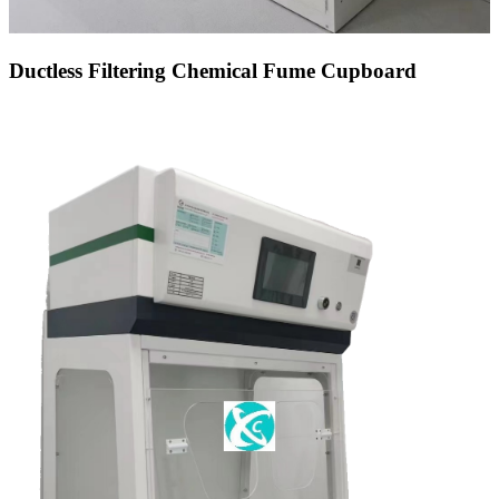
Ductless Filtering Chemical Fume Cupboard