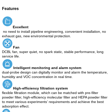
Features
Excellent
no need to install pipeline engineering, convenient installation, no
exhaust gas, new environmental protection.
Fan
DCBL
fan, super quiet, no spark static, stable performance, long
service life.
Intelligent monitoring and alarm system
dual-probe design can digitally monitor and alarm the temperature,
humidity and VOC concentration in real time.
High-efficiency filtration system
flexible filtration module, which can be matched with pre-filter
powder filter, high-efficiency molecular filter and HEPA powder filter
to meet various experiment
s
’
requirements and achieve the best
adsorption effect.