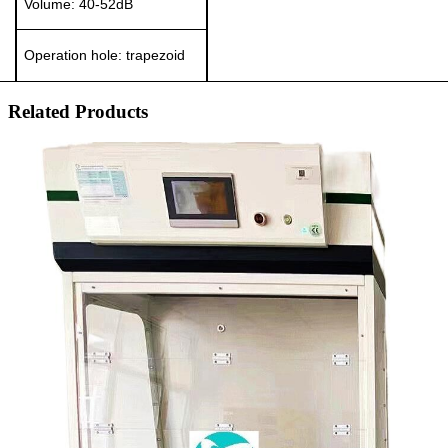
Volume:
40-52
dB
Operation hole:
t
rapezoid
Related Products