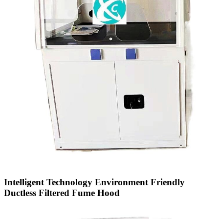
Intelligent Technology Environment Friendly
Ductless Filtered Fume Hood