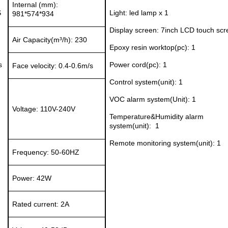
Internal (mm):
S
Light:
led lamp x 1
981*574*934
Display
screen:
7inch LCD touch scr
Air Capacity(m³/h):
230
Epoxy resin
w
orkt
op(pc)
:
1
s
Power cord(pc):
1
Face velocity:
0.4-0.6m/s
Control system(unit): 1
VOC a
larm system
(Unit)
:
1
Voltage:
11
0V-240V
Temperatur
e&H
umidity
alarm
system
(unit)
:
1
Remote monitoring system
(unit)
: 1
Frequency:
50-60HZ
Power:
42W
Rated current:
2A